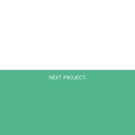
NEXT PROJECT.