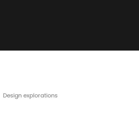
Design explorations