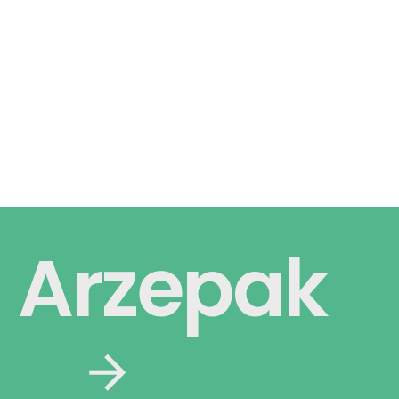
Arzepak