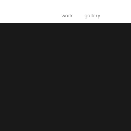
work
gallery