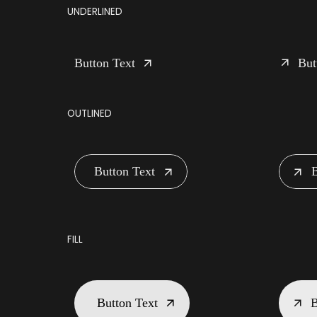
UNDERLINED
Button Text
But
OUTLINED
Button Text
B
FILL
Button Text
B