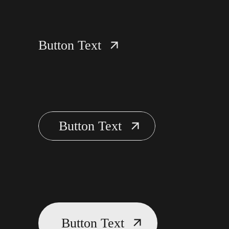
Button Text
Button Text
Button Text