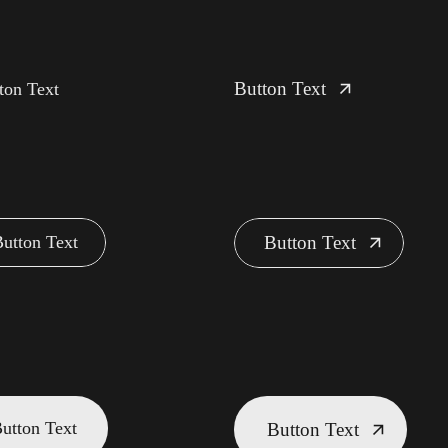
Button Text
ton Text
utton Text
Button Text
utton Text
Button Text