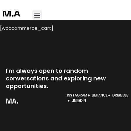
[woocommerce_cart]
I'm always open to random
conversations and exploring
new
opportunities.
INSTAGRAM
BEHANCE
DRIBBBLE
MA.
LINKEDIN